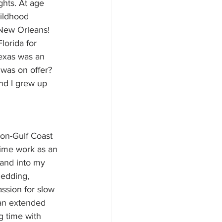
ghts. At age 
ildhood 
 New Orleans! 
lorida for 
exas was an 
was on offer? 
nd I grew up 
non-Gulf Coast 
time work as an 
 and into my 
Redding, 
assion for slow 
 an extended 
g time with 