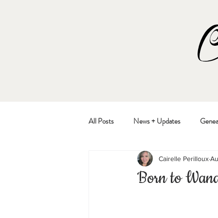
All Posts
News + Updates
Genea
Cairelle Perilloux
Au
Born to Wan