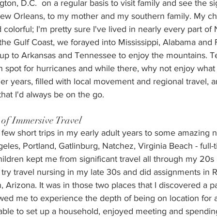
n, D.C.  on a regular basis to visit family and see the si
New Orleans, to my mother and my southern family. My ch
colorful; I'm pretty sure I've lived in nearly every part of
he Gulf Coast, we forayed into Mississippi, Alabama and F
up to Arkansas and Tennessee to enjoy the mountains. T
 spot for hurricanes and while there, why not enjoy what 
 years, filled with local movement and regional travel, a
that I'd always be on the go.
 of Immersive Travel
few short trips in my early adult years to some amazing 
geles, Portland, Gatlinburg, Natchez, Virginia Beach - full-
ildren kept me from significant travel all through my 20s
 try travel nursing in my late 30s and did assignments in 
, Arizona. It was in those two places that I discovered a p
owed me to experience the depth of being on location for
 able to set up a household, enjoyed meeting and spendin