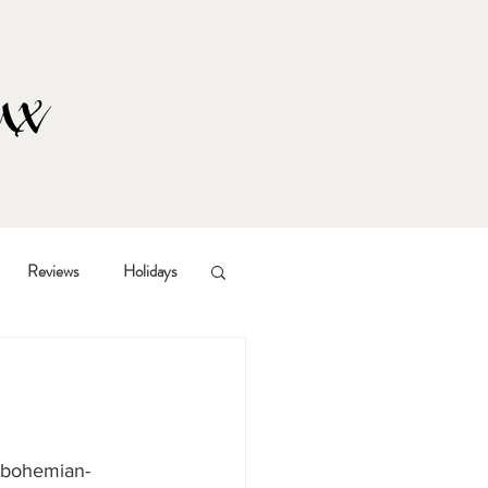
Reviews
Holidays
d bohemian-