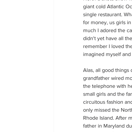
giant cold Atlantic Oc
single restaurant. Wh
for money, us girls i
much I adored the car
didn't yet have all th
remember I loved the
imagined myself and t
Alas, all good thing
grandfather wired mon
the telephone with h
small girls and the f
circuitous fashion a
only missed the Nort
Rhode Island. After m
father in Maryland du