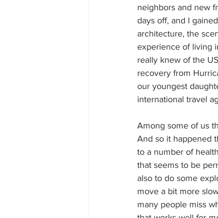
neighbors and new fr
days off, and I gained
architecture, the sce
experience of living 
really knew of the USA
recovery from Hurric
our youngest daughte
international travel a
Among some of us the
And so it happened 
to a number of health
that seems to be per
also to do some explo
move a bit more slowly
many people miss whe
that works well for 