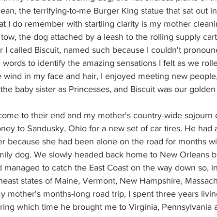
ean, the terrifying-to-me Burger King statue that sat out in
at I do remember with startling clarity is my mother clean
n tow, the dog attached by a leash to the rolling supply car
 I called Biscuit, named such because I couldn't pronounc
e words to identify the amazing sensations I felt as we roll
 wind in my face and hair, I enjoyed meeting new people,
he baby sister as Princesses, and Biscuit was our golden 
s come to their end and my mother's country-wide sojourn
ey to Sandusky, Ohio for a new set of car tires. He had a
er because she had been alone on the road for months wi
amily dog. We slowly headed back home to New Orleans but
nd managed to catch the East Coast on the way down so, i
heast states of Maine, Vermont, New Hampshire, Massach
y mother's months-long road trip, I spent three years livi
ring which time he brought me to Virginia, Pennsylvania a