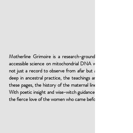
Motherline Grimoire is a research-grounded guide for magica
accessible science on mitochondrial DNA with ritual practice, 
not just a record to observe from afar but a living flame carr
deep in ancestral practice, the teachings are offered in clear,
these pages, the history of the maternal line rises as a sacred 
With poetic insight and wise-witch guidance, Motherline Grimoir
the fierce love of the women who came before.