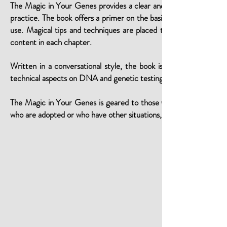
The Magic in Your Genes provides a clear and accessible route 
practice. The book offers a primer on the basics of DNA and gene
use. Magical tips and techniques are placed throughout to help 
content in each chapter.
Written in a conversational style, the book is easy to understa
technical aspects on DNA and genetic testing are based on current
The Magic in Your Genes is geared to those with a known recent g
who are adopted or who have other situations, such as a misattri