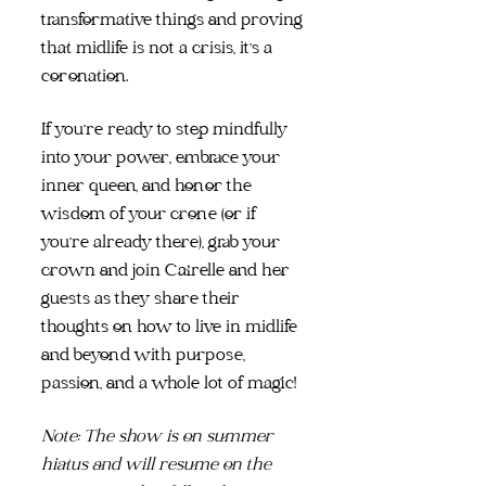
transformative things and proving
that midlife is not a crisis, it's a
coronation.
If you're ready to step mindfully
into your power, embrace your
inner queen, and honor the
wisdom of your crone (or if
you're already there), grab your
crown and join Cairelle and her
guests as they share their
thoughts on how to live in midlife
and beyond with purpose,
passion, and a whole lot of magic!
Note: The show is on summer
hiatus and will resume on the