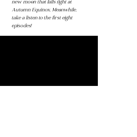
new moon that falls right at
Autumn Equinox. Meanwhile,
take a listen to the first eight
episodes!