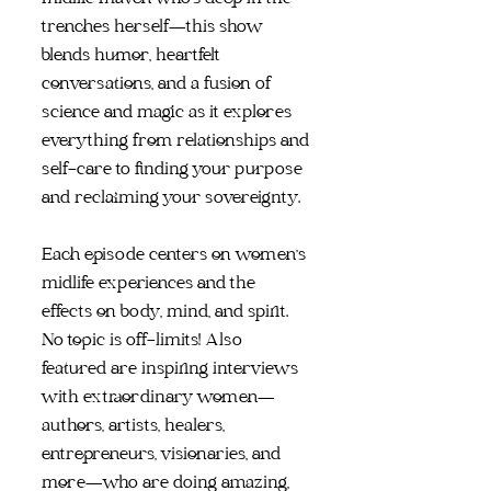
trenches herself—this show
blends humor, heartfelt
conversations, and a fusion of
science and magic as it explores
everything from relationships and
self-care to finding your purpose
and reclaiming your sovereignty.
Each episode centers on women's
midlife experiences and the
effects on body, mind, and spirit.
No topic is off-limits! Also
featured are inspiring interviews
with extraordinary women—
authors, artists, healers,
entrepreneurs, visionaries, and
more—who are doing amazing,