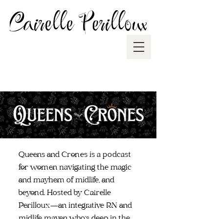
Queens and Crones is a podcast
for women navigating the magic
and mayhem of midlife, and
beyond. Hosted by Cairelle
Perilloux—an integrative RN and
midlife maven who's deep in the