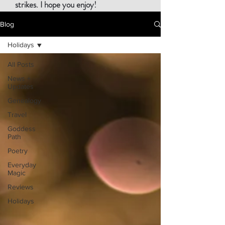
strikes. I hope you enjoy!
Blog
Holidays
All Posts
News +
Updates
Genealogy
Travel
Goddess
Path
Poetry
Everyday
Magic
Reviews
Holidays