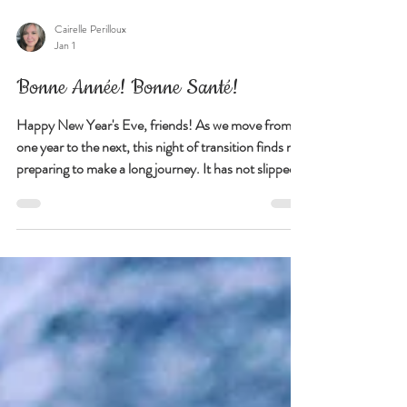
Cairelle Perilloux
Jan 1
Bonne Année! Bonne Santé!
Happy New Year's Eve, friends! As we move from
one year to the next, this night of transition finds me
preparing to make a long journey. It has not slipped
my notice that I am beginning 2026 in motion, not
with declarations or noise, but with the simple act of
continuing forward. It's curious too that it feels
grounding for me to start the year this way,
suspended in between where I have been and where I
am going, which I am thinking deserves a bit of
exploration on my part..