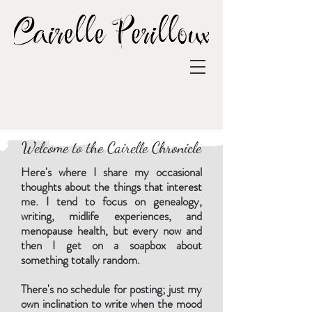
Welcome to the Cairelle Chronicle
Here's where I share my occasional
thoughts about the things that interest
me. I tend to focus on genealogy,
writing, midlife experiences, and
menopause health, but every now and
then I get on a soapbox about
something totally random.
There's no schedule for posting; just my
own inclination to write when the mood