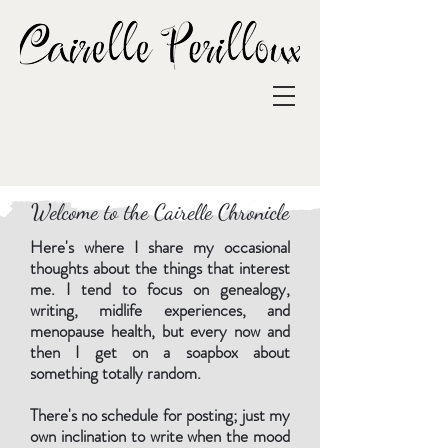
Welcome to the Cairelle Chronicle
Here's where I share my occasional
thoughts about the things that interest
me. I tend to focus on genealogy,
writing, midlife experiences, and
menopause health, but every now and
then I get on a soapbox about
something totally random.
There's no schedule for posting; just my
own inclination to write when the mood