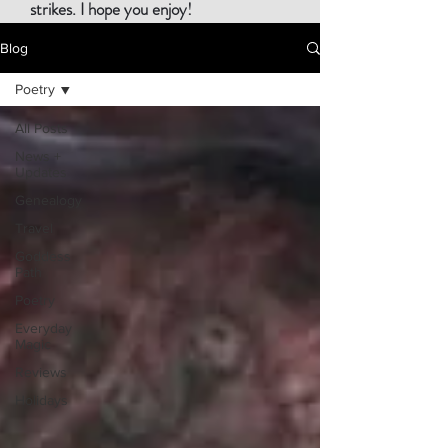
strikes. I hope you enjoy!
Blog
Poetry
All Posts
News +
Updates
Genealogy
Travel
Goddess
Path
Poetry
Everyday
Magic
Reviews
Holidays